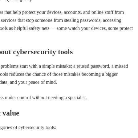
Zero Trust: Why “Never Tr
Always Verify” Is the New
s that help protect your devices, accounts, and online stuff from
for Staying Safe
 services that stop someone from stealing passwords, accessing
y tools as helpful safety nets — some watch your devices, some protect
October 6, 2025
out cybersecurity tools
 problems start with a simple mistake: a reused password, a missed
 tools reduces the chance of those mistakes becoming a bigger
 data, and your peace of mind.
s under control without needing a specialist.
t value
gories of cybersecurity tools: