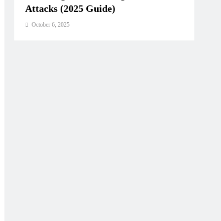
ust,
Attacks (2025 Guide)
 Standard
October 6, 2025