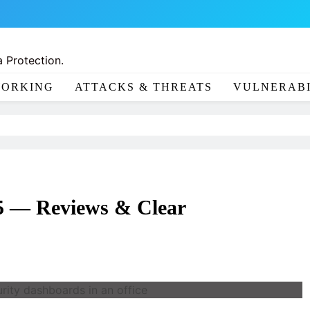
 Protection.
ORKING
ATTACKS & THREATS
VULNERABI
25 — Reviews & Clear