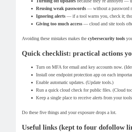
Turning off updates
because they’re annoyed — u
Reusing weak passwords
— without a password ma
Ignoring alerts
— if a tool warns you, check it; thos
Giving too much access
— cloud and site tools oft
Avoiding these mistakes makes the
cybersecurity tools
you
Quick checklist: practical actions y
Turn on MFA for email and key accounts now. (Ident
Install one endpoint protection app on each importan
Enable automatic updates. (Update tools.)
Run a quick cloud check for public files. (Cloud too
Keep a single place to receive alerts from your tools
Do these five things and your exposure drops a lot.
Useful links (kept to four dofollow li