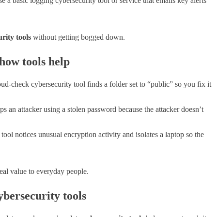
e a basic logging cybersecurity tool or service that emails key alerts
rity tools
without getting bogged down.
 how tools help
ud-check cybersecurity tool finds a folder set to “public” so you fix it
 an attacker using a stolen password because the attacker doesn’t
ool notices unusual encryption activity and isolates a laptop so the
eal value to everyday people.
bersecurity tools