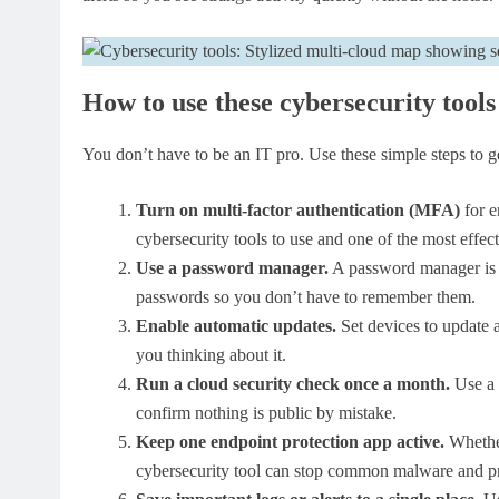
How to use these cybersecurity tools
You don’t have to be an IT pro. Use these simple steps to ge
Turn on multi-factor authentication (MFA)
for e
cybersecurity tools to use and one of the most effect
Use a password manager.
A password manager is a 
passwords so you don’t have to remember them.
Enable automatic updates.
Set devices to update a
you thinking about it.
Run a cloud security check once a month.
Use a 
confirm nothing is public by mistake.
Keep one endpoint protection app active.
Whether
cybersecurity tool can stop common malware and pro