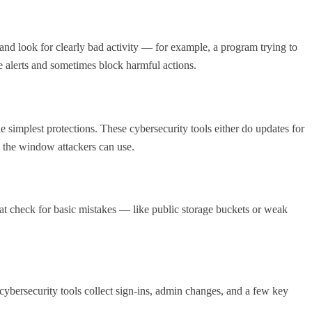
nd look for clearly bad activity — for example, a program trying to
e alerts and sometimes block harmful actions.
 simplest protections. These cybersecurity tools either do updates for
 the window attackers can use.
 that check for basic mistakes — like public storage buckets or weak
cybersecurity tools collect sign-ins, admin changes, and a few key