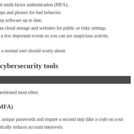
 multi-factor authentication (MFA).
ops and phones for bad behavior.
ep software up to date.
n cloud storage and websites for public or risky settings.
 a few important events so you can see suspicious activity.
 a normal user should worry about.
cybersecurity tools
mentioned most often.
 MFA)
, unique passwords and require a second step (like a code on your
tically reduces account takeovers.