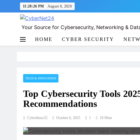
Skip
11:28:27 PM
August 6, 2026
to
content
Your Source for Cybersecurity, Networking & Data
CyberNet24
HOME
CYBER SECURITY
NETW
TECH & INNOVATION
Top Cybersecurity Tools 20
Recommendations
Cyberlinux32
October 6, 2025
1
10 Mins