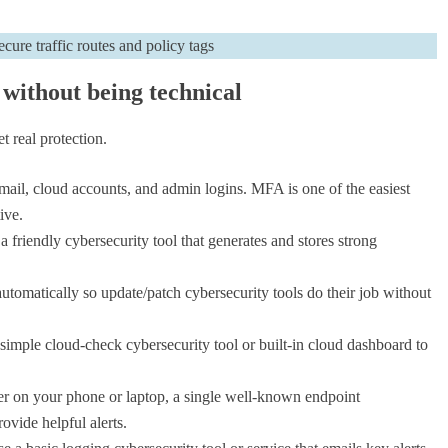
 without being technical
t real protection.
mail, cloud accounts, and admin logins. MFA is one of the easiest
ive.
friendly cybersecurity tool that generates and stores strong
utomatically so update/patch cybersecurity tools do their job without
simple cloud-check cybersecurity tool or built-in cloud dashboard to
 on your phone or laptop, a single well-known endpoint
vide helpful alerts.