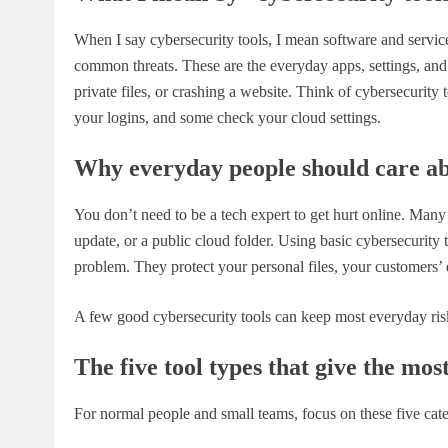
When I say cybersecurity tools, I mean software and service
common threats. These are the everyday apps, settings, and
private files, or crashing a website. Think of cybersecurit
your logins, and some check your cloud settings.
Why everyday people should care ab
You don’t need to be a tech expert to get hurt online. Many
update, or a public cloud folder. Using basic cybersecurity
problem. They protect your personal files, your customers’
A few good cybersecurity tools can keep most everyday risk
The five tool types that give the mos
For normal people and small teams, focus on these five cate