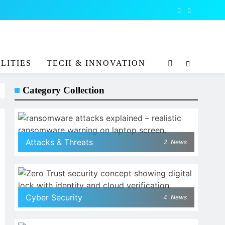
LITIES
TECH & INNOVATION
Category Collection
Attacks & Threats
2
News
Cyber Security
4
News