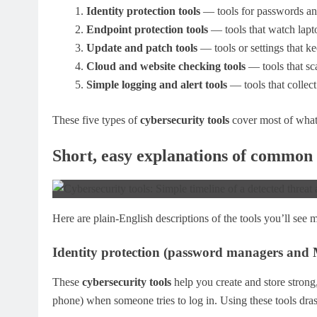
Identity protection tools
— tools for passwords and
Endpoint protection tools
— tools that watch lapt
Update and patch tools
— tools or settings that ke
Cloud and website checking tools
— tools that sca
Simple logging and alert tools
— tools that collect
These five types of
cybersecurity tools
cover most of what
Short, easy explanations of common 
Here are plain-English descriptions of the tools you’ll see 
Identity protection (password managers and
These
cybersecurity tools
help you create and store strong
phone) when someone tries to log in. Using these tools dras