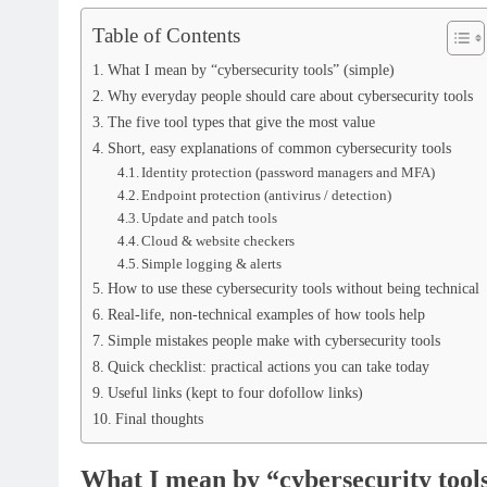
Table of Contents
What I mean by “cybersecurity tools” (simple)
Why everyday people should care about cybersecurity tools
The five tool types that give the most value
Short, easy explanations of common cybersecurity tools
Identity protection (password managers and MFA)
Endpoint protection (antivirus / detection)
Update and patch tools
Cloud & website checkers
Simple logging & alerts
How to use these cybersecurity tools without being technical
Real-life, non-technical examples of how tools help
Simple mistakes people make with cybersecurity tools
Quick checklist: practical actions you can take today
Useful links (kept to four dofollow links)
Final thoughts
What I mean by “cybersecurity tools