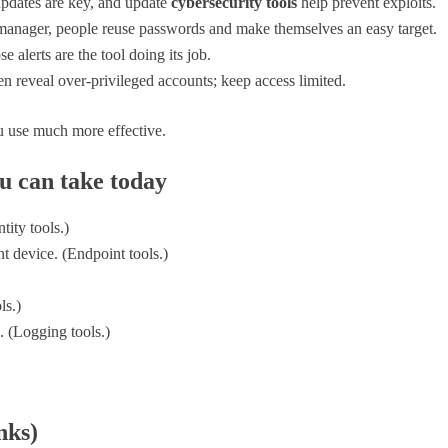
pdates are key, and update
cybersecurity tools
help prevent exploits.
nager, people reuse passwords and make themselves an easy target.
e alerts are the tool doing its job.
en reveal over-privileged accounts; keep access limited.
 use much more effective.
ou can take today
ity tools.)
t device. (Endpoint tools.)
ls.)
. (Logging tools.)
nks)