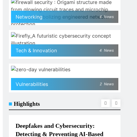
Networking
4
News
Tech & Innovation
4
News
Vulnerabilities
2
News
Highlights
TECH & INNOVATION
Deepfakes and Cybersecurity:
Detecting & Preventing AI-Based