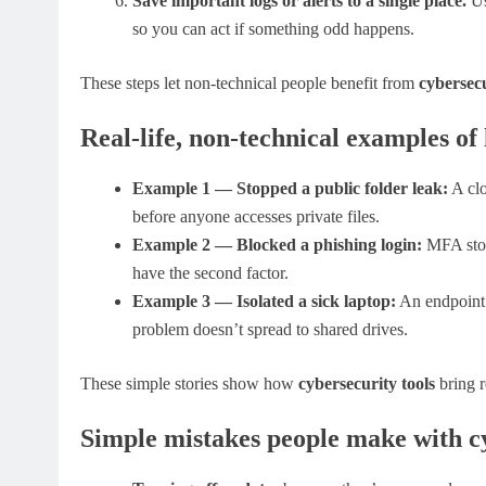
Save important logs or alerts to a single place.
Us
so you can act if something odd happens.
These steps let non-technical people benefit from
cybersecu
Real-life, non-technical examples of
Example 1 — Stopped a public folder leak:
A clo
before anyone accesses private files.
Example 2 — Blocked a phishing login:
MFA stops
have the second factor.
Example 3 — Isolated a sick laptop:
An endpoint t
problem doesn’t spread to shared drives.
These simple stories show how
cybersecurity tools
bring r
Simple mistakes people make with cy