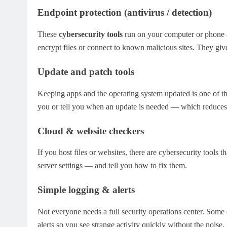
Endpoint protection (antivirus / detection)
These
cybersecurity tools
run on your computer or phone a
encrypt files or connect to known malicious sites. They giv
Update and patch tools
Keeping apps and the operating system updated is one of the
you or tell you when an update is needed — which reduces
Cloud & website checkers
If you host files or websites, there are cybersecurity tools
server settings — and tell you how to fix them.
Simple logging & alerts
Not everyone needs a full security operations center. Some 
alerts so you see strange activity quickly without the noise.