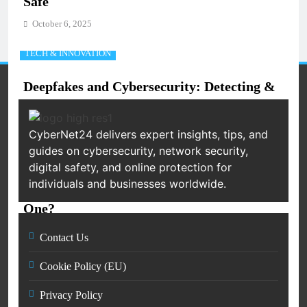
Safe
October 6, 2025
TECH & INNOVATION
Deepfakes and Cybersecurity: Detecting &
Preventing AI-Based Attacks (2025 Guide)
October 6, 2025
CyberNet24 delivers expert insights, tips, and
guides on cybersecurity, network security,
NETWORKING
digital safety, and online protection for
individuals and businesses worldwide.
What is a Firewall and Why Do You Need
One?
October 6, 2025
Contact Us
TECH & INNOVATION
Cookie Policy (EU)
Blockchain Security 101: How
Privacy Policy