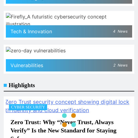
Tech & Innovation
4
News
Vulnerabilities
2
News
Highlights
CYBER SECURITY
Zero Trust: Why “Never Trust, Always
Verify” Is the New Standard for Staying