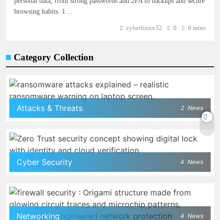
personal data, from strong passwords and 2FA to backups and secure
browsing habits. 1…
cyberlinux32
0
8 mins
Category Collection
Attacks & Threats
2
News
Cyber Security
4
News
Networking
4
News