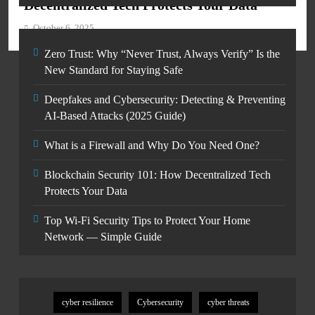
Decentralized Tech Protects Your Data
October 6, 2025
Zero Trust: Why “Never Trust, Always Verify” Is the
New Standard for Staying Safe
Deepfakes and Cybersecurity: Detecting & Preventing
AI-Based Attacks (2025 Guide)
What is a Firewall and Why Do You Need One?
Blockchain Security 101: How Decentralized Tech
Protects Your Data
Top Wi-Fi Security Tips to Protect Your Home
Network — Simple Guide
cyber resilience
Cybersecurity
cyber threats