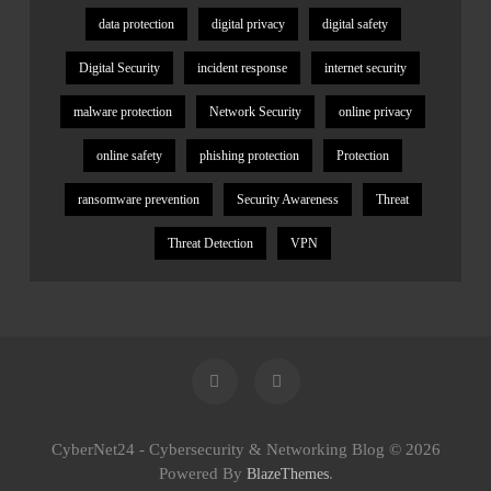
data protection
digital privacy
digital safety
Digital Security
incident response
internet security
malware protection
Network Security
online privacy
online safety
phishing protection
Protection
ransomware prevention
Security Awareness
Threat
Threat Detection
VPN
CyberNet24 - Cybersecurity & Networking Blog © 2026
Powered By
.
BlazeThemes