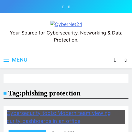
Skip
to
content
CyberNet24
Your Source for Cybersecurity, Networking & Data
Protection.
MENU
Tag:
phishing protection