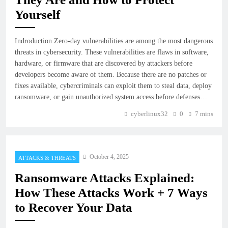
Yourself
Indroduction Zero-day vulnerabilities are among the most dangerous
threats in cybersecurity. These vulnerabilities are flaws in software,
hardware, or firmware that are discovered by attackers before
developers become aware of them. Because there are no patches or
fixes available, cybercriminals can exploit them to steal data, deploy
ransomware, or gain unauthorized system access before defenses…
cyberlinux32
0
7 mins
October 4, 2025
ATTACKS & THREATS
Ransomware Attacks Explained:
How These Attacks Work + 7 Ways
to Recover Your Data