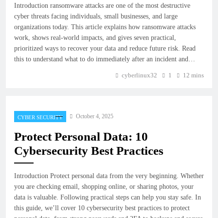
Introduction ransomware attacks are one of the most destructive
cyber threats facing individuals, small businesses, and large
organizations today. This article explains how ransomware attacks
work, shows real-world impacts, and gives seven practical,
prioritized ways to recover your data and reduce future risk. Read
this to understand what to do immediately after an incident and…
cyberlinux32
1
12 mins
October 4, 2025
CYBER SECURITY
Protect Personal Data: 10
Cybersecurity Best Practices
Introduction Protect personal data from the very beginning. Whether
you are checking email, shopping online, or sharing photos, your
data is valuable. Following practical steps can help you stay safe. In
this guide, we’ll cover 10 cybersecurity best practices to protect