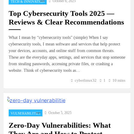
October 6, 2025
TECH & INNOVATION
Top Cybersecurity Tools 2025 —
Reviews & Clear Recommendations
What I mean by “cybersecurity tools” (simple) When I say
cybersecurity tools, I mean software and services that help protect
your devices, accounts, and online stuff from common threats.
These are the everyday apps, settings, and services that stop someone
from stealing passwords, accessing private files, or crashing a
website. Think of cybersecurity tools as…
cyberlinux32
1
10 mins
October 5, 2025
VULNERABILITIES
Zero-Day Vulnerabilities: What
They Are and How to Protect