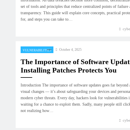
information. As data breaches become more common, decentralized
set of tools and principles that reduce centralized points of failure
transparency. This guide will explain core concepts, practical prote
for, and steps you can take to…
cybe
October 4, 2025
VULNERABILITIES
The Importance of Software Upda
Installing Patches Protects You
Introduction The importance of software updates goes far beyond 
visual changes — it’s about safeguarding your devices and person
modern cyber threats. Every day, hackers look for vulnerabilities 
waiting for a chance to exploit them. Sadly, many people still cli
not realizing how…
cybe