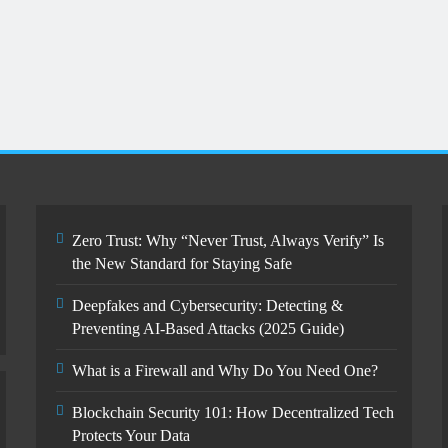
Zero Trust: Why “Never Trust,
Always Verify” Is the New Standard
for Staying Safe
October 15, 2025
Zero Trust: Why “Never Trust, Always Verify” Is
the New Standard for Staying Safe
Deepfakes and Cybersecurity: Detecting &
Preventing AI-Based Attacks (2025 Guide)
What is a Firewall and Why Do You Need One?
Blockchain Security 101: How Decentralized Tech
Protects Your Data