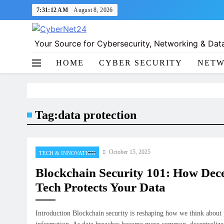
Skip
7:31:12 AM
August 8, 2026
to
content
Your Source for Cybersecurity, Networking & Data
CyberNet24
HOME
CYBER SECURITY
NETW
Tag:
data protection
October 15, 2025
TECH & INNOVATION
Blockchain Security 101: How Dece
Tech Protects Your Data
Introduction Blockchain security is reshaping how we think about p