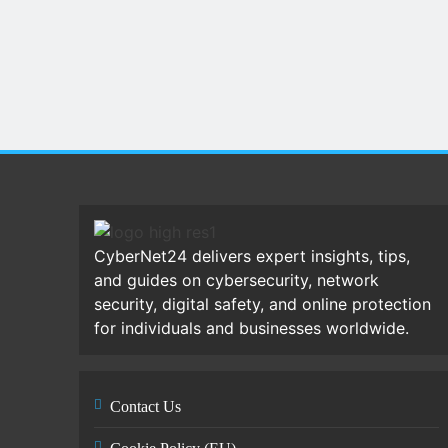
CyberNet24 delivers expert insights, tips,
and guides on cybersecurity, network
security, digital safety, and online protection
for individuals and businesses worldwide.
Contact Us