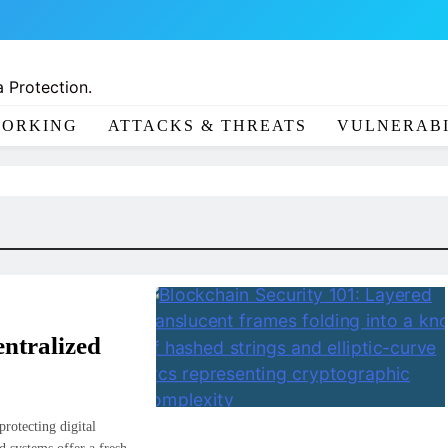
 Protection.
ORKING
ATTACKS & THREATS
VULNERABI
ntralized
rotecting digital