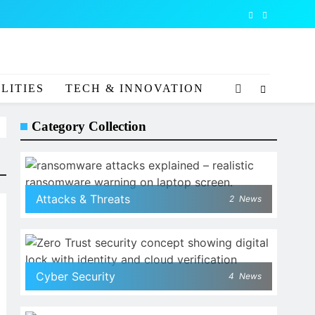
LITIES
TECH & INNOVATION
Category Collection
Attacks & Threats
2
News
Cyber Security
4
News