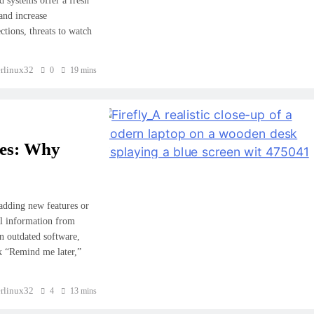
 systems offer a fresh
 and increase
ctions, threats to watch
rlinux32
0
19 mins
tes: Why
adding new features or
al information from
in outdated software,
ck “Remind me later,”
CYBER SECURITY
rlinux32
4
13 mins