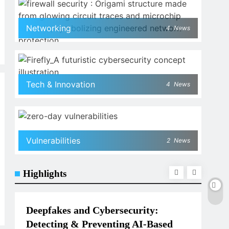
Networking
4
News
Tech & Innovation
4
News
Vulnerabilities
2
News
Highlights
TECH & INNOVATION
NET
Deepfakes and Cybersecurity:
Wha
Detecting & Preventing AI-Based
Nee