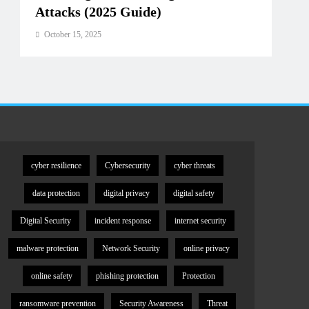
Attacks (2025 Guide)
Oct
October 15, 2025
cyber resilience
Cybersecurity
cyber threats
data protection
digital privacy
digital safety
Digital Security
incident response
internet security
malware protection
Network Security
online privacy
online safety
phishing protection
Protection
ransomware prevention
Security Awareness
Threat