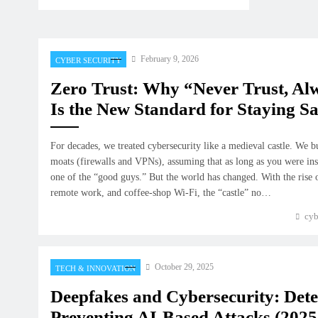
February 9, 2026
CYBER SECURITY
Zero Trust: Why “Never Trust, Al
Is the New Standard for Staying Sa
For decades, we treated cybersecurity like a medieval castle. We b
moats (firewalls and VPNs), assuming that as long as you were ins
one of the “good guys.” But the world has changed. With the rise
remote work, and coffee-shop Wi-Fi, the “castle” no…
cyb
October 29, 2025
TECH & INNOVATION
Deepfakes and Cybersecurity: Det
Preventing AI-Based Attacks (2025