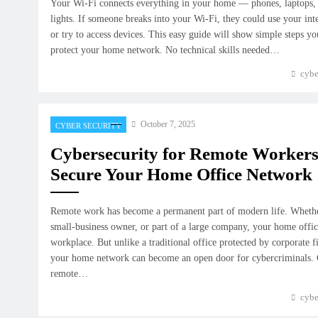
Your Wi-Fi connects everything in your home — phones, laptops,
lights. If someone breaks into your Wi-Fi, they could use your inter
or try to access devices. This easy guide will show simple steps yo
protect your home network. No technical skills needed…
cybe
October 7, 2025
CYBER SECURITY
Cybersecurity for Remote Workers
Secure Your Home Office Network
Remote work has become a permanent part of modern life. Whether
small-business owner, or part of a large company, your home offic
workplace. But unlike a traditional office protected by corporate f
your home network can become an open door for cybercriminals. 
remote…
cybe