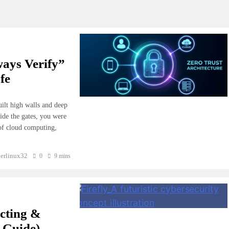
ways Verify”
fe
uilt high walls and deep
ide the gates, you were
 of cloud computing,
erlinux32
0
9 mins
ecting &
 Guide)