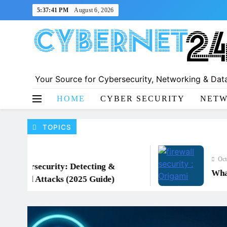
Skip
5:37:42 PM
August 6, 2026
to
content
Your Source for Cybersecurity, Networking & Data
CyberNet24
HOME
CYBER SECURITY
NETW
TOPICS
October 16, 
ersecurity: Detecting &
What is a
ed Attacks (2025 Guide)