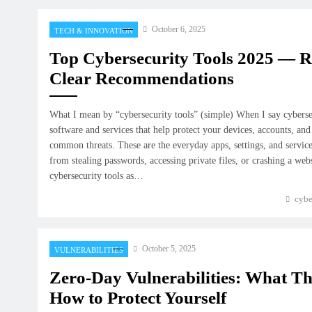
October 6, 2025
TECH & INNOVATION
Top Cybersecurity Tools 2025 — 
Clear Recommendations
What I mean by “cybersecurity tools” (simple) When I say cyberse
software and services that help protect your devices, accounts, and
common threats. These are the everyday apps, settings, and servic
from stealing passwords, accessing private files, or crashing a web
cybersecurity tools as…
cybe
October 5, 2025
VULNERABILITIES
Zero-Day Vulnerabilities: What T
How to Protect Yourself