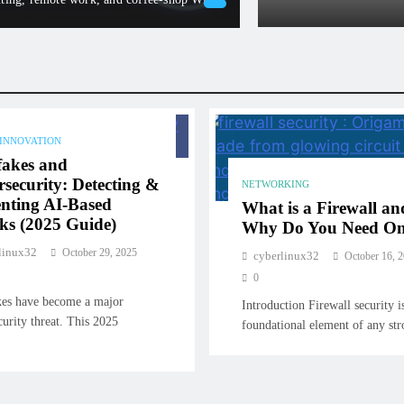
cyberlinux32
Febru
 INNOVATION
fakes and
security: Detecting &
NETWORKING
nting AI-Based
What is a Firewall an
ks (2025 Guide)
Why Do You Need O
linux32
October 29, 2025
cyberlinux32
October 16, 
0
es have become a major
Introduction Firewall security i
curity threat. This 2025
foundational element of any s
…