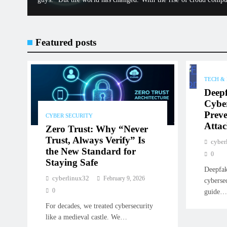
Fi, the “castle” no…
Featured posts
TECH &
Deep
Cyber
Preve
CYBER SECURITY
Attac
Zero Trust: Why “Never
Trust, Always Verify” Is
cyber
the New Standard for
0
Staying Safe
Deepfak
cyberlinux32
February 9, 2026
cyberse
0
guide
For decades, we treated cybersecurity
like a medieval castle. We…