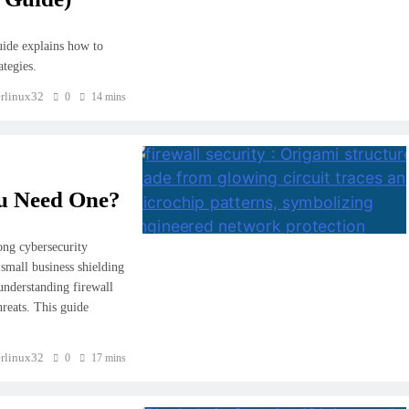
uide explains how to
ategies.
rlinux32
0
14 mins
ou Need One?
rong cybersecurity
 small business shielding
understanding firewall
hreats. This guide
rlinux32
0
17 mins