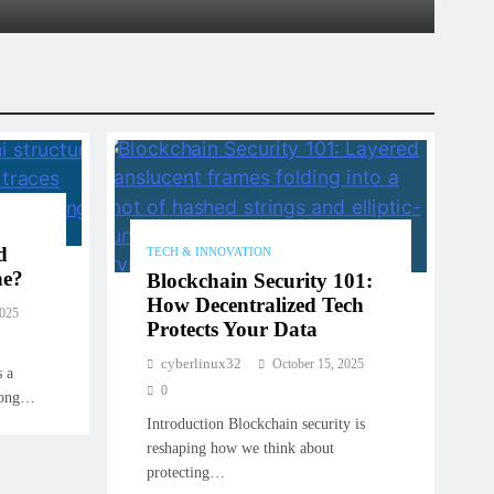
ary 9, 2026
d
TECH & INNOVATION
ne?
Blockchain Security 101:
How Decentralized Tech
2025
Protects Your Data
cyberlinux32
October 15, 2025
s a
0
trong…
Introduction Blockchain security is
reshaping how we think about
protecting…