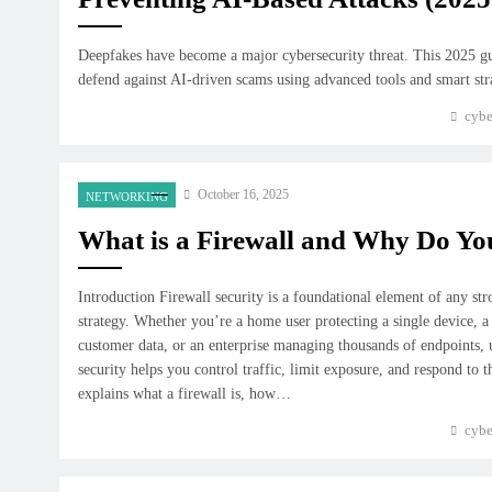
Deepfakes have become a major cybersecurity threat. This 2025 g
defend against AI-driven scams using advanced tools and smart str
cybe
October 16, 2025
NETWORKING
What is a Firewall and Why Do Y
Introduction Firewall security is a foundational element of any st
strategy. Whether you’re a home user protecting a single device, a
customer data, or an enterprise managing thousands of endpoints, 
security helps you control traffic, limit exposure, and respond to t
explains what a firewall is, how…
cybe