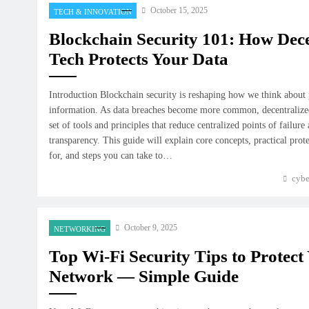
October 15, 2025
TECH & INNOVATION
Blockchain Security 101: How Dece
Tech Protects Your Data
Introduction Blockchain security is reshaping how we think about p
information. As data breaches become more common, decentralized
set of tools and principles that reduce centralized points of failure
transparency. This guide will explain core concepts, practical prote
for, and steps you can take to…
cybe
October 9, 2025
NETWORKING
Top Wi-Fi Security Tips to Protec
Network — Simple Guide