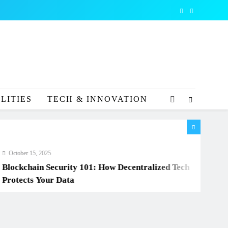
LITIES
TECH & INNOVATION
r 15, 2025
chain Security 101: How Decentralized Tech
cts Your Data