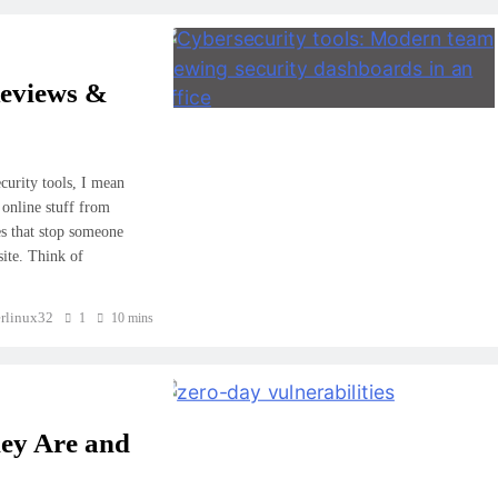
Reviews &
curity tools, I mean
 online stuff from
es that stop someone
site. Think of
rlinux32
1
10 mins
hey Are and