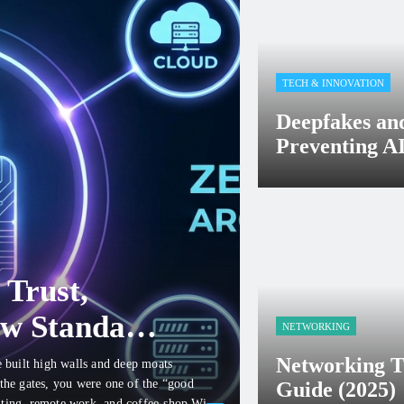
TECH & INNOVATION
Deepfakes an
Preventing AI
cyberlinux32
Febru
 Trust,
ew Standard
NETWORKING
Networking T
e built high walls and deep moats
 the gates, you were one of the “good
Guide (2025)
uting, remote work, and coffee-shop Wi-