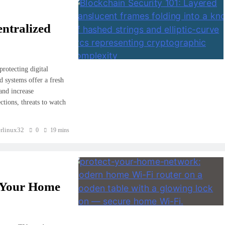
ntralized
rotecting digital
 systems offer a fresh
 and increase
ctions, threats to watch
rlinux32
0
19 mins
t Your Home