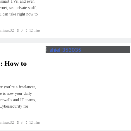
 smart TVs, and even
net, see private stuff,
u can take right now to
rlinux32
0
12 mins
: How to
 you’re a freelancer,
e is now your daily
irewalls and IT teams,
Cybersecurity for
rlinux32
3
12 mins