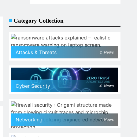
Category Collection
Attacks & Threats
2
News
Cyber Security
4
News
Networking
4
News