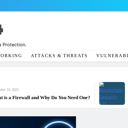
 Protection.
ORKING
ATTACKS & THREATS
VULNERABI
Octobe
2025
Block
 Firewall and Why Do You Need One?
Prote