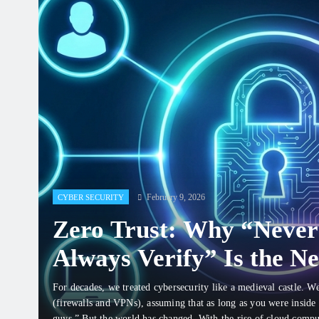
February 9, 2026
CYBER SECURITY
Zero Trust: Why “Never
Always Verify” Is the N
for Staying Safe
For decades, we treated cybersecurity like a medieval castle. W
(firewalls and VPNs), assuming that as long as you were inside
guys.” But the world has changed. With the rise of cloud comp