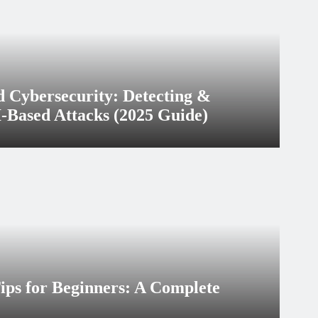
d Cybersecurity: Detecting &
-Based Attacks (2025 Guide)
ary 9, 2026
ips for Beginners: A Complete