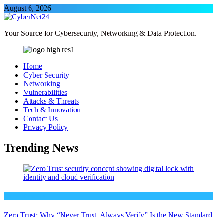
Skip
August 6, 2026
to
content
CyberNet24
Your Source for Cybersecurity, Networking & Data Protection.
Home
Cyber Security
Networking
Vulnerabilities
Attacks & Threats
Tech & Innovation
Contact Us
Privacy Policy
Trending News
Cyber Security
Zero Trust: Why “Never Trust, Always Verify” Is the New Standard