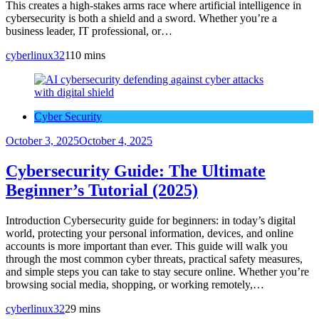
This creates a high-stakes arms race where artificial intelligence in
cybersecurity is both a shield and a sword. Whether you’re a
business leader, IT professional, or…
cyberlinux32
1
10 mins
Cyber Security
October 3, 2025
October 4, 2025
Cybersecurity Guide: The Ultimate
Beginner’s Tutorial (2025)
Introduction Cybersecurity guide for beginners: in today’s digital
world, protecting your personal information, devices, and online
accounts is more important than ever. This guide will walk you
through the most common cyber threats, practical safety measures,
and simple steps you can take to stay secure online. Whether you’re
browsing social media, shopping, or working remotely,…
cyberlinux32
2
9 mins