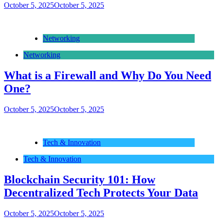
October 5, 2025
October 5, 2025
Networking
Networking
What is a Firewall and Why Do You Need
One?
October 5, 2025
October 5, 2025
Tech & Innovation
Tech & Innovation
Blockchain Security 101: How
Decentralized Tech Protects Your Data
October 5, 2025
October 5, 2025