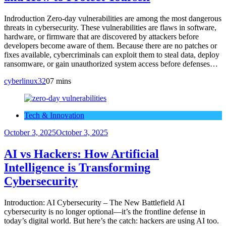
Indroduction Zero-day vulnerabilities are among the most dangerous
threats in cybersecurity. These vulnerabilities are flaws in software,
hardware, or firmware that are discovered by attackers before
developers become aware of them. Because there are no patches or
fixes available, cybercriminals can exploit them to steal data, deploy
ransomware, or gain unauthorized system access before defenses…
cyberlinux32
0
7 mins
Tech & Innovation
October 3, 2025
October 3, 2025
AI vs Hackers: How Artificial
Intelligence is Transforming
Cybersecurity
Introduction: AI Cybersecurity – The New Battlefield AI
cybersecurity is no longer optional—it’s the frontline defense in
today’s digital world. But here’s the catch: hackers are using AI too.