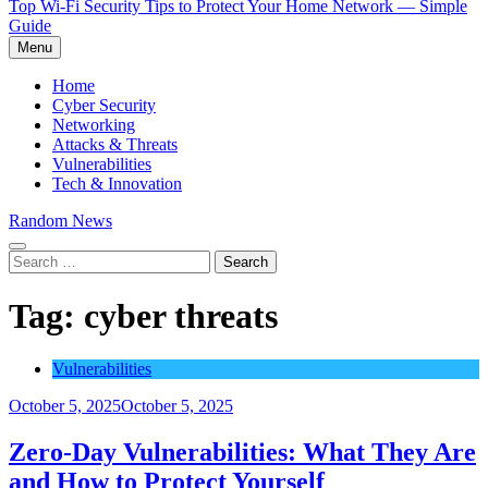
Top Wi-Fi Security Tips to Protect Your Home Network — Simple
Guide
Menu
Home
Cyber Security
Networking
Attacks & Threats
Vulnerabilities
Tech & Innovation
Random News
Search
for:
Tag:
cyber threats
Vulnerabilities
October 5, 2025
October 5, 2025
Zero-Day Vulnerabilities: What They Are
and How to Protect Yourself