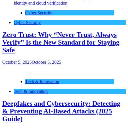
Cyber Security
Cyber Security
Zero Trust: Why “Never Trust, Always
Verify” Is the New Standard for Staying
Safe
October 5, 2025
October 5, 2025
Tech & Innovation
Tech & Innovation
Deepfakes and Cybersecurity: Detecting
& Preventing AI-Based Attacks (2025
Guide)