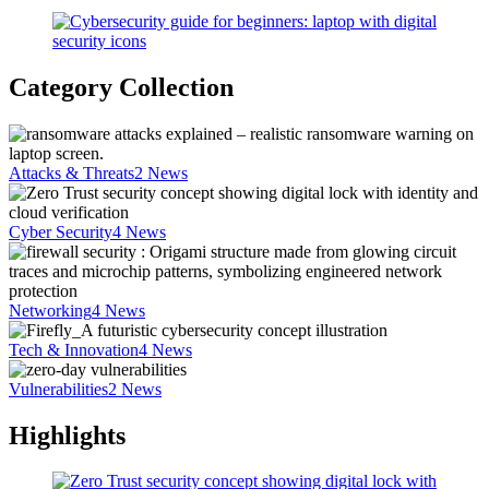
Category Collection
Attacks & Threats
2
News
Cyber Security
4
News
Networking
4
News
Tech & Innovation
4
News
Vulnerabilities
2
News
Highlights