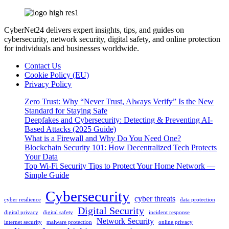
CyberNet24 delivers expert insights, tips, and guides on
cybersecurity, network security, digital safety, and online protection
for individuals and businesses worldwide.
Contact Us
Cookie Policy (EU)
Privacy Policy
Zero Trust: Why “Never Trust, Always Verify” Is the New
Standard for Staying Safe
Deepfakes and Cybersecurity: Detecting & Preventing AI-
Based Attacks (2025 Guide)
What is a Firewall and Why Do You Need One?
Blockchain Security 101: How Decentralized Tech Protects
Your Data
Top Wi-Fi Security Tips to Protect Your Home Network —
Simple Guide
Cybersecurity
cyber threats
cyber resilience
data protection
Digital Security
digital privacy
digital safety
incident response
Network Security
internet security
malware protection
online privacy