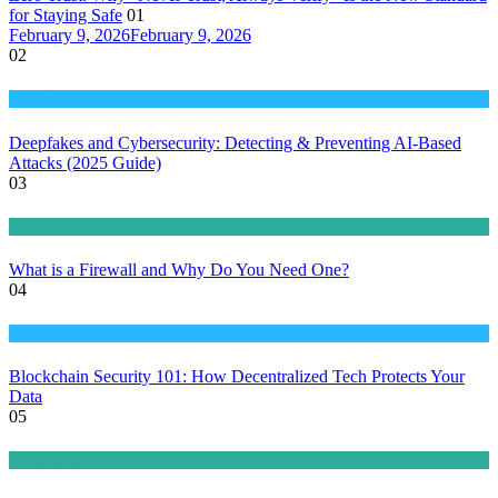
for Staying Safe
01
February 9, 2026
February 9, 2026
02
Tech & Innovation
Deepfakes and Cybersecurity: Detecting & Preventing AI-Based
Attacks (2025 Guide)
03
Networking
What is a Firewall and Why Do You Need One?
04
Tech & Innovation
Blockchain Security 101: How Decentralized Tech Protects Your
Data
05
Networking